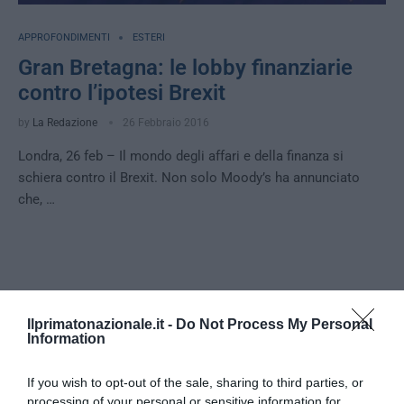
APPROFONDIMENTI
ESTERI
Gran Bretagna: le lobby finanziarie
contro l’ipotesi Brexit
by
La Redazione
26 Febbraio 2016
Londra, 26 feb – Il mondo degli affari e della finanza si
schiera contro il Brexit. Non solo Moody’s ha annunciato
che, …
Notizie Recenti
Ilprimatonazionale.it -
Do Not Process My Personal
Information
No Tav, l’eterno riciclaggio della
«resistenza»: anatomia di una violenza
If you wish to opt-out of the sale, sharing to third parties, or
sempre giustificata
processing of your personal or sensitive information for