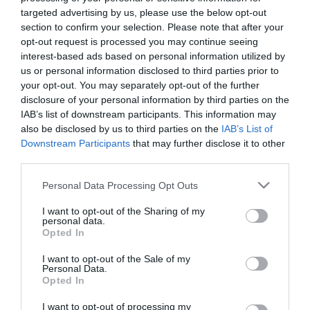
28 Luglio 2026
targeted advertising by us, please use the below opt-out
section to confirm your selection. Please note that after your
opt-out request is processed you may continue seeing
No Kings, Palazzo Ducale si dissocia e
interest-based ads based on personal information utilized by
punta il dito sul Comune di Genova
us or personal information disclosed to third parties prior to
28 Luglio 2026
your opt-out. You may separately opt-out of the further
disclosure of your personal information by third parties on the
IAB’s list of downstream participants. This information may
also be disclosed by us to third parties on the
IAB’s List of
Addio Mary, malgrado «la diffidenza che
Downstream Participants
that may further disclose it to other
fece esitare»
third parties.
28 Luglio 2026
Please note that this website/app uses one or more Google
Personal Data Processing Opt Outs
services and may gather and store information including but
not limited to your visit or usage behaviour. You may click to
I want to opt-out of the Sharing of my
Ristrutturazione completa di
personal data.
grant or deny consent to Google and its third-party tags to
appartamenti
Opted In
use your data for below specified purposes in below Google
27 Luglio 2026
consent section.
I want to opt-out of the Sale of my
Personal Data.
Opted In
Valutazione valore Rolex
I want to opt-out of processing my