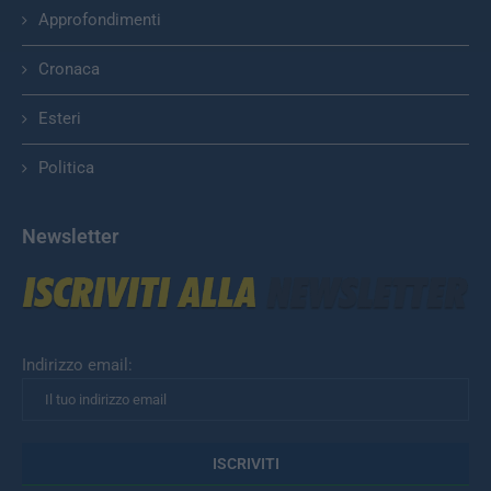
Approfondimenti
Cronaca
Esteri
Politica
Newsletter
Indirizzo email: