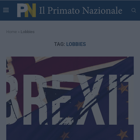
Home
»
Lobbies
TAG:
LOBBIES