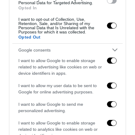
Personal Data for Targeted Advertising.
27 Luglio 2026
Opted In
I want to opt-out of Collection, Use,
Retention, Sale, and/or Sharing of my
Personal Data that Is Unrelated with the
Purposes for which it was collected.
Opted Out
Google consents
Indirizzo email:
I want to allow Google to enable storage
related to advertising like cookies on web or
device identifiers in apps.
I want to allow my user data to be sent to
Google for online advertising purposes.
I want to allow Google to send me
personalized advertising.
I want to allow Google to enable storage
related to analytics like cookies on web or
Redazione