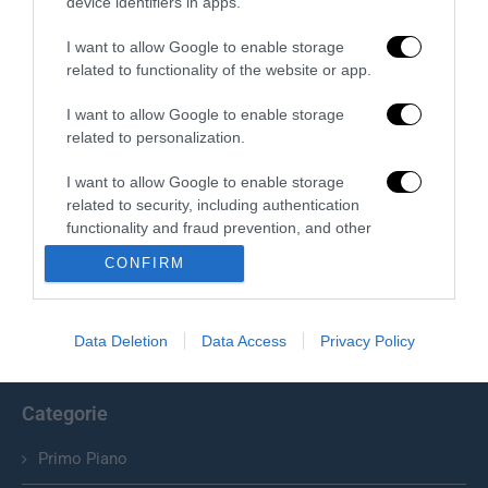
device identifiers in apps.
I want to allow Google to enable storage
related to functionality of the website or app.
I want to allow Google to enable storage
related to personalization.
I want to allow Google to enable storage
related to security, including authentication
Chi Siamo
functionality and fraud prevention, and other
user protection.
Il Primato Nazionale plurisettimanale online indipendente;
CONFIRM
Via Pantaleoni 33, 00166 Roma.
Data Deletion
Data Access
Privacy Policy
info@ilprimatonazionale.it
Categorie
Primo Piano