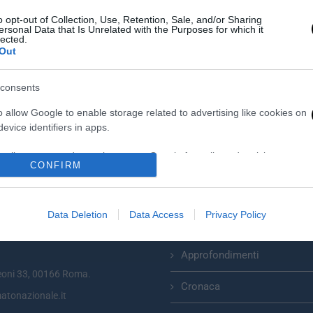
o opt-out of Collection, Use, Retention, Sale, and/or Sharing
ersonal Data that Is Unrelated with the Purposes for which it
lected.
Out
consents
o allow Google to enable storage related to advertising like cookies on
evice identifiers in apps.
o allow my user data to be sent to Google for online advertising
CONFIRM
s.
Categorie
to allow Google to send me personalized advertising.
Data Deletion
Data Access
Privacy Policy
Primo Piano
zionale plurisettimanale online
o allow Google to enable storage related to analytics like cookies on
evice identifiers in apps.
Approfondimenti
eoni 33, 00166 Roma.
o allow Google to enable storage related to functionality of the website
Cronaca
atonazionale.it