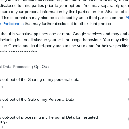
disclosed to third parties prior to your opt-out. You may separately opt-
losure of your personal information by third parties on the IAB’s list of
. This information may also be disclosed by us to third parties on the
IA
Participants
that may further disclose it to other third parties.
 that this website/app uses one or more Google services and may gath
including but not limited to your visit or usage behaviour. You may click 
 to Google and its third-party tags to use your data for below specifi
ogle consent section.
l Data Processing Opt Outs
o opt-out of the Sharing of my personal data.
In
o opt-out of the Sale of my Personal Data.
In
to opt-out of processing my Personal Data for Targeted
ing.
In