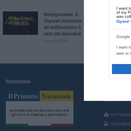
I want t
of my P
Remigrazione, il
was col
Copasir riconosce
Opted 
all’antifascismo il
veto del disordine
Google 
6 Agosto 2026
I want t
web or d
I want t
purpose
Redazione
Chi Siamo
I want 
Il Primato Na
I want t
indipendente;
web or d
Via Pantal
I want t
or app.
info@ilprim