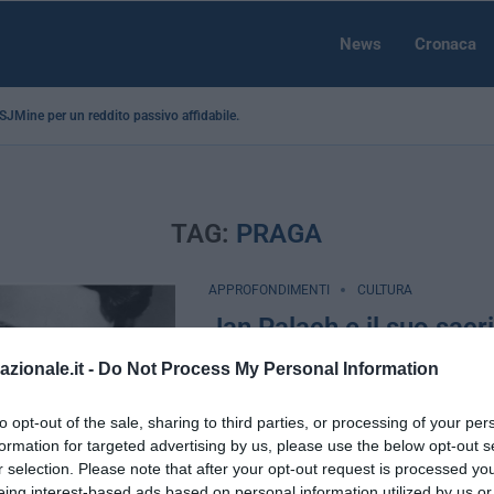
News
Cronaca
a SJMine per un reddito passivo affidabile...
TAG:
PRAGA
APPROFONDIMENTI
CULTURA
Jan Palach e il suo sacri
simbolo per i patrioti e
azionale.it -
Do Not Process My Personal Information
by
Mauro Pecchia
19 Gennaio 2023
to opt-out of the sale, sharing to third parties, or processing of your per
Ripubblichiamo questo articolo a 54 an
formation for targeted advertising by us, please use the below opt-out s
di Jan Palach, martire per la libertà e s
r selection. Please note that after your opt-out request is processed y
i giovani patrioti …
eing interest-based ads based on personal information utilized by us or