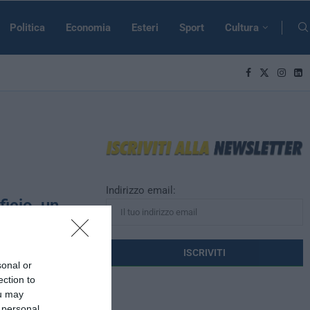
Politica
Economia
Esteri
Sport
Cultura
Indirizzo email:
ficio, un
uropei
sonal or
ni dalla morte
ection to
imbolo per tutti
ou may
 personal