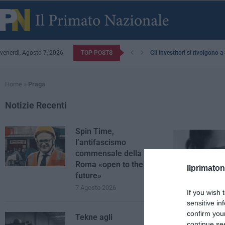
venerdì, Agosto 7, 2026
TOP POSTS
Gli investitori si rivolgono 
Home
»
Praga
Notizie Recenti
Spin Time,
l’antifascismo
commensale della
Roma «open to the
Ilprimaton
future»
7 Agosto 2026
If you wish 
sensitive in
confirm you
Tekne agli
continue se