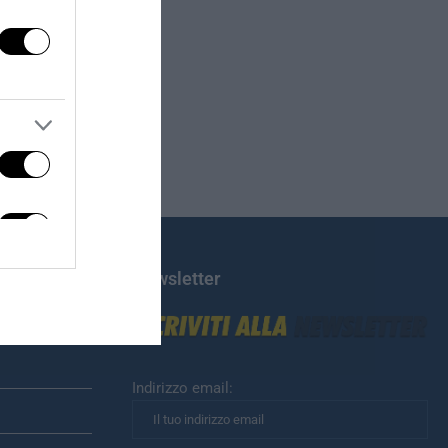
Newsletter
Indirizzo email: