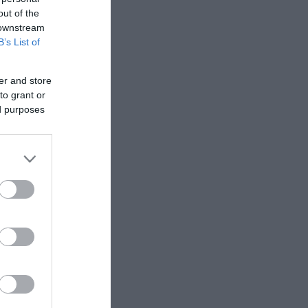
out of the
 downstream
B’s List of
er and store
to grant or
ed purposes