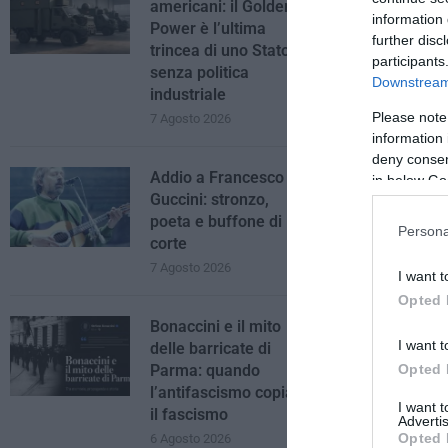
americani: il Golden
information 
Power è l’ultima
further disc
trincea di uno Stato
participants
senza politica
Downstream 
industriale
Please note
7 Agosto 2026
information 
deny consent
Addio a Francesco
in below Go
Guccini: stronzo,
poeta e buffone di
Persona
corte
7 Agosto 2026
I want t
Opted 
Bonaccini e il mito
I want t
delle barricate di
Opted 
Parma: quando
l’antifascismo copia
I want 
il fascismo
Advertis
Opted 
6 Agosto 2026