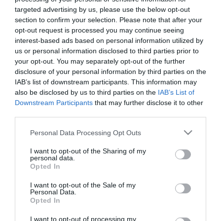
targeted advertising by us, please use the below opt-out
section to confirm your selection. Please note that after your
opt-out request is processed you may continue seeing
Tekne agli americani: il Golden Power è
interest-based ads based on personal information utilized by
l’ultima trincea di uno Stato senza
us or personal information disclosed to third parties prior to
politica industriale
your opt-out. You may separately opt-out of the further
7 Agosto 2026
disclosure of your personal information by third parties on the
IAB’s list of downstream participants. This information may
also be disclosed by us to third parties on the
IAB’s List of
Addio a Francesco Guccini: stronzo,
Downstream Participants
that may further disclose it to other
poeta e buffone di corte
third parties.
7 Agosto 2026
Please note that this website/app uses one or more Google
Personal Data Processing Opt Outs
services and may gather and store information including but
not limited to your visit or usage behaviour. You may click to
I want to opt-out of the Sharing of my
Bonaccini e il mito delle barricate di
personal data.
grant or deny consent to Google and its third-party tags to
Parma: quando l’antifascismo copia il
Opted In
use your data for below specified purposes in below Google
fascismo
consent section.
I want to opt-out of the Sale of my
6 Agosto 2026
Personal Data.
Opted In
Remigrazione, il Copasir riconosce
I want to opt-out of processing my