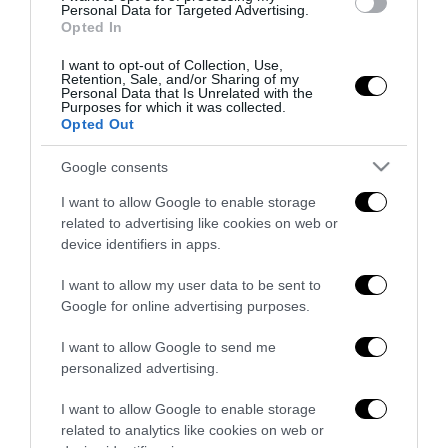
all’antifascismo il veto del disordine
Personal Data for Targeted Advertising.
Opted In
6 Agosto 2026
I want to opt-out of Collection, Use,
Retention, Sale, and/or Sharing of my
Personal Data that Is Unrelated with the
Purposes for which it was collected.
Opted Out
Google consents
Indirizzo email:
I want to allow Google to enable storage
related to advertising like cookies on web or
device identifiers in apps.
I want to allow my user data to be sent to
Google for online advertising purposes.
I want to allow Google to send me
personalized advertising.
I want to allow Google to enable storage
related to analytics like cookies on web or
Redazione