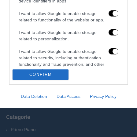
device identifiers in apps.
I want to allow Google to enable storage
related to functionality of the website or app.
I want to allow Google to enable storage
related to personalization.
I want to allow Google to enable storage
related to security, including authentication
Chi Siamo
functionality and fraud prevention, and other
user protection.
Il Primato Nazionale plurisettimanale online indipendente;
CONFIRM
Via Pantaleoni 33, 00166 Roma.
Data Deletion
Data Access
Privacy Policy
info@ilprimatonazionale.it
Categorie
Primo Piano