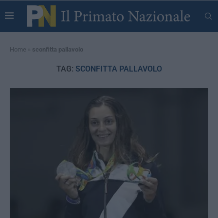
Home
»
sconfitta pallavolo
TAG:
SCONFITTA PALLAVOLO