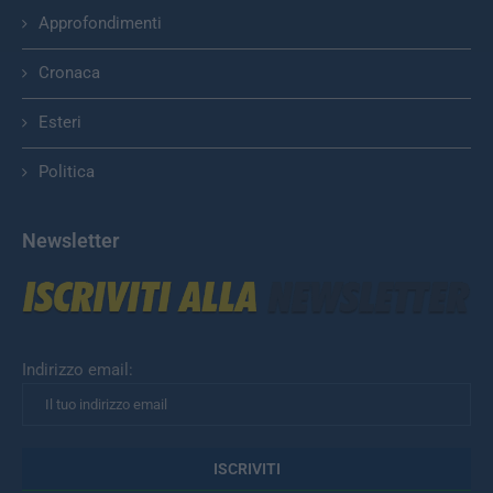
Approfondimenti
Cronaca
Esteri
Politica
Newsletter
Indirizzo email: