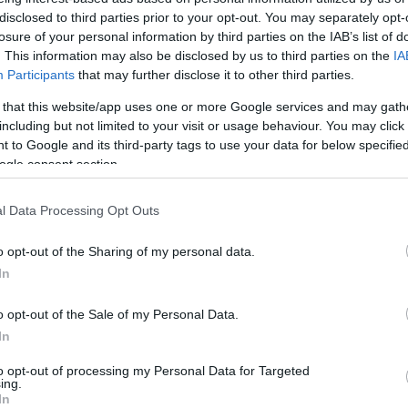
disclosed to third parties prior to your opt-out. You may separately opt-
losure of your personal information by third parties on the IAB’s list of
. This information may also be disclosed by us to third parties on the
IA
Participants
that may further disclose it to other third parties.
 that this website/app uses one or more Google services and may gath
including but not limited to your visit or usage behaviour. You may click 
 to Google and its third-party tags to use your data for below specifi
ogle consent section.
l Data Processing Opt Outs
o opt-out of the Sharing of my personal data.
In
o opt-out of the Sale of my Personal Data.
In
to opt-out of processing my Personal Data for Targeted
ing.
In