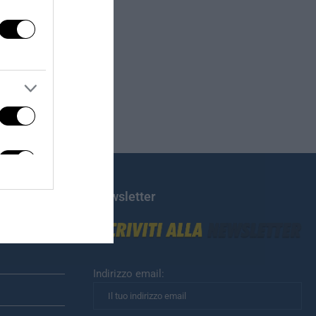
Newsletter
Indirizzo email: