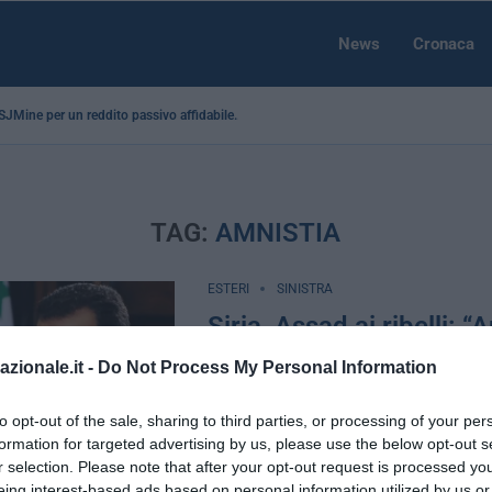
News
Cronaca
a SJMine per un reddito passivo affidabile...
TAG:
AMNISTIA
ESTERI
SINISTRA
Siria, Assad ai ribelli: “
se deponete le armi”
azionale.it -
Do Not Process My Personal Information
by
Eugenio Palazzini
1 Marzo 2016
to opt-out of the sale, sharing to third parties, or processing of your per
Damasco, 1 mar – “Faremo la nostra pa
formation for targeted advertising by us, please use the below opt-out s
tregua funzioni e concederemo piena a
r selection. Please note that after your opt-out request is processed y
coloro che deporranno le armi”, …
eing interest-based ads based on personal information utilized by us or