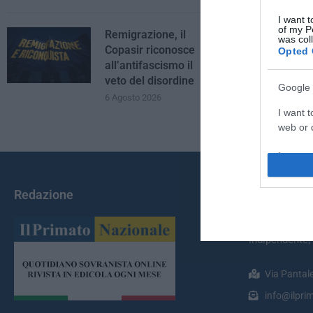
I want t
of my P
Remigrazione, il
was col
Copasir riconosce
Opted 
all’antifascismo il
veto del disordine
Google 
6 Agosto 2026
I want t
web or d
I want t
purpose
Redazione
Chi Siamo
I want 
Il Primato Na
I want t
indipendente;
web or d
Via Pantal
I want t
or app.
info@ilprim