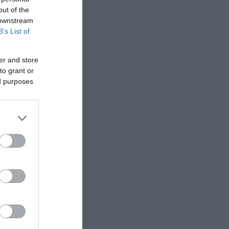
out of the
 downstream
B’s List of
er and store
to grant or
ed purposes