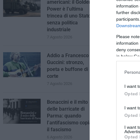
americani: il Golden
information 
Power è l’ultima
further disc
trincea di uno Stato
participants
senza politica
Downstream 
industriale
Please note
7 Agosto 2026
information 
deny consent
Addio a Francesco
in below Go
Guccini: stronzo,
poeta e buffone di
Persona
corte
7 Agosto 2026
I want t
Opted 
Bonaccini e il mito
I want t
delle barricate di
Opted 
Parma: quando
l’antifascismo copia
I want 
il fascismo
Advertis
Opted 
6 Agosto 2026