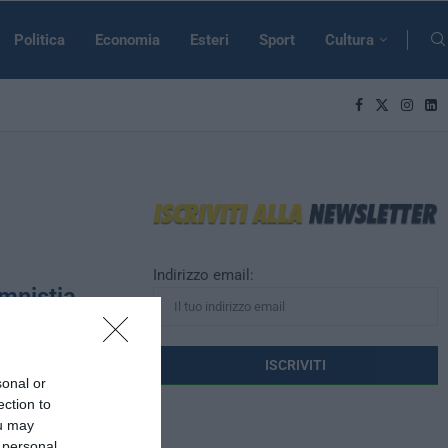
Politica
Economia
Esteri
Sport
Cultura
Indirizzo email:
Amnistia
sonal or
rte affinché la
ection to
mnistia a
ou may
 personal