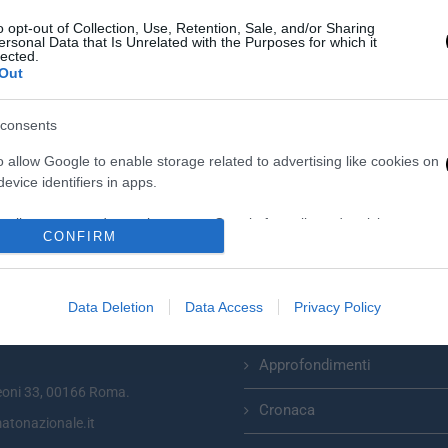
o opt-out of Collection, Use, Retention, Sale, and/or Sharing
ersonal Data that Is Unrelated with the Purposes for which it
lected.
Out
consents
o allow Google to enable storage related to advertising like cookies on
evice identifiers in apps.
o allow my user data to be sent to Google for online advertising
CONFIRM
s.
Categorie
to allow Google to send me personalized advertising.
Data Deletion
Data Access
Privacy Policy
Primo Piano
zionale plurisettimanale online
o allow Google to enable storage related to analytics like cookies on
evice identifiers in apps.
Approfondimenti
eoni 33, 00166 Roma.
o allow Google to enable storage related to functionality of the website
Cronaca
atonazionale.it