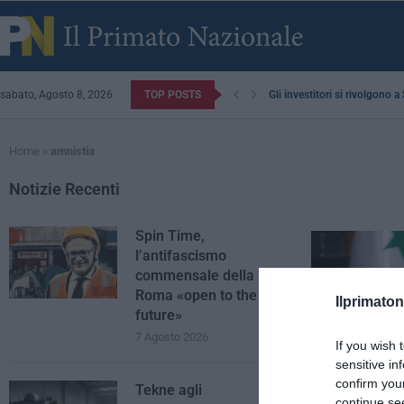
sabato, Agosto 8, 2026
TOP POSTS
Gli investitori si rivolgono 
Home
»
amnistia
Notizie Recenti
Spin Time,
l’antifascismo
commensale della
Roma «open to the
Ilprimaton
future»
7 Agosto 2026
If you wish 
sensitive in
confirm you
Tekne agli
continue se