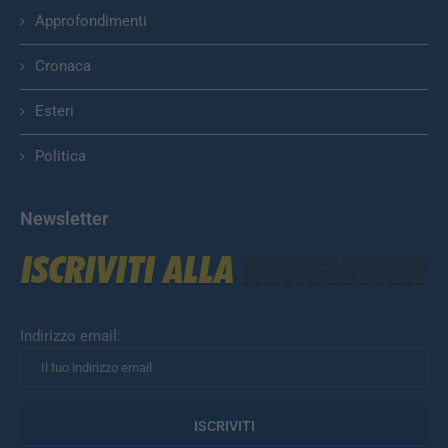
Approfondimenti
Cronaca
Esteri
Politica
Newsletter
Indirizzo email: