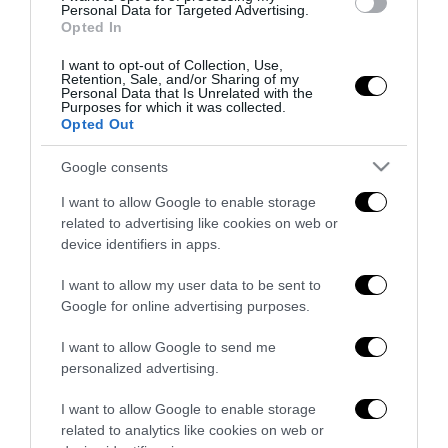
all’antifascismo il veto del disordine
Personal Data for Targeted Advertising.
Opted In
6 Agosto 2026
I want to opt-out of Collection, Use,
Retention, Sale, and/or Sharing of my
Personal Data that Is Unrelated with the
Purposes for which it was collected.
Opted Out
Google consents
Indirizzo email:
I want to allow Google to enable storage
related to advertising like cookies on web or
device identifiers in apps.
I want to allow my user data to be sent to
Google for online advertising purposes.
I want to allow Google to send me
personalized advertising.
I want to allow Google to enable storage
related to analytics like cookies on web or
Redazione