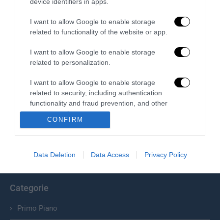
device identifiers in apps.
I want to allow Google to enable storage
related to functionality of the website or app.
I want to allow Google to enable storage
related to personalization.
I want to allow Google to enable storage
related to security, including authentication
Chi Siamo
functionality and fraud prevention, and other
user protection.
Il Primato Nazionale plurisettimanale online indipendente;
CONFIRM
Via Pantaleoni 33, 00166 Roma.
Data Deletion
Data Access
Privacy Policy
info@ilprimatonazionale.it
Categorie
Primo Piano