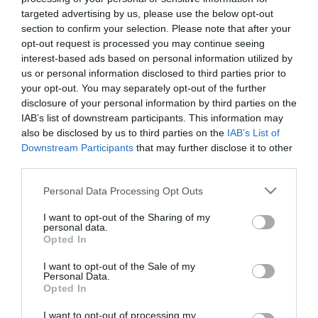
targeted advertising by us, please use the below opt-out
section to confirm your selection. Please note that after your
opt-out request is processed you may continue seeing
Tekne agli americani: il Golden Power è
interest-based ads based on personal information utilized by
l’ultima trincea di uno Stato senza
us or personal information disclosed to third parties prior to
politica industriale
your opt-out. You may separately opt-out of the further
7 Agosto 2026
disclosure of your personal information by third parties on the
IAB’s list of downstream participants. This information may
also be disclosed by us to third parties on the
IAB’s List of
Addio a Francesco Guccini: stronzo,
Downstream Participants
that may further disclose it to other
poeta e buffone di corte
third parties.
7 Agosto 2026
Please note that this website/app uses one or more Google
Personal Data Processing Opt Outs
services and may gather and store information including but
not limited to your visit or usage behaviour. You may click to
I want to opt-out of the Sharing of my
Bonaccini e il mito delle barricate di
personal data.
grant or deny consent to Google and its third-party tags to
Parma: quando l’antifascismo copia il
Opted In
use your data for below specified purposes in below Google
fascismo
consent section.
I want to opt-out of the Sale of my
6 Agosto 2026
Personal Data.
Opted In
Remigrazione, il Copasir riconosce
I want to opt-out of processing my