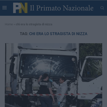
Home
»
chi era lo stragista di nizza
TAG:
CHI ERA LO STRAGISTA DI NIZZA