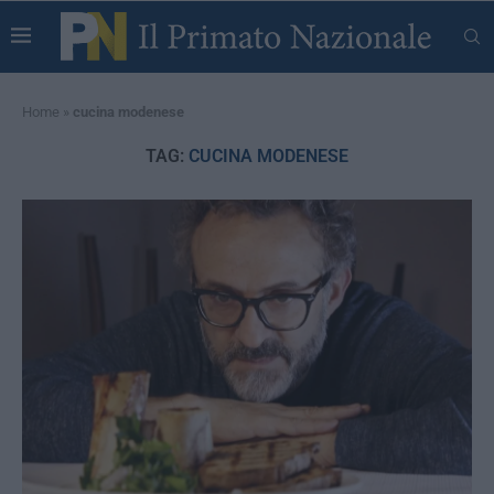
Home
»
cucina modenese
TAG:
CUCINA MODENESE