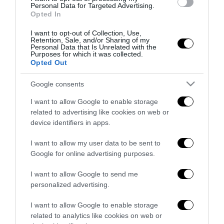
antifascista per parlare a Montecitorio:
Personal Data for Targeted Advertising.
Opted In
palo clamoroso del Pd
5 Agosto 2026
I want to opt-out of Collection, Use,
Retention, Sale, and/or Sharing of my
Personal Data that Is Unrelated with the
Purposes for which it was collected.
Opted Out
Google consents
Indirizzo email:
I want to allow Google to enable storage
related to advertising like cookies on web or
device identifiers in apps.
I want to allow my user data to be sent to
Google for online advertising purposes.
I want to allow Google to send me
personalized advertising.
I want to allow Google to enable storage
related to analytics like cookies on web or