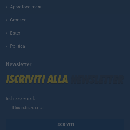
Approfondimenti
Cronaca
Esteri
Politica
Newsletter
Indirizzo email: