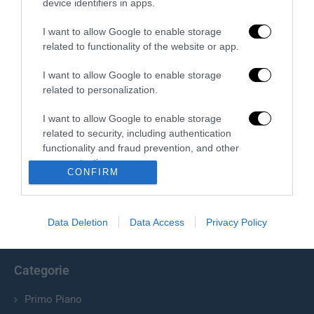
Redazione
device identifiers in apps.
I want to allow Google to enable storage
related to functionality of the website or app.
I want to allow Google to enable storage
related to personalization.
I want to allow Google to enable storage
related to security, including authentication
Chi Siamo
functionality and fraud prevention, and other
user protection.
Il Primato Nazionale plurisettimanale online indipendente;
CONFIRM
Via Pantaleoni 33, 00166 Roma.
Data Deletion
Data Access
Privacy Policy
info@ilprimatonazionale.it
Categorie
Primo Piano