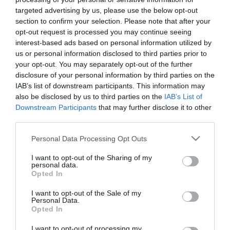
7 Agosto 2026
targeted advertising by us, please use the below opt-out
section to confirm your selection. Please note that after your
opt-out request is processed you may continue seeing
Addio a Francesco Guccini: stronzo,
interest-based ads based on personal information utilized by
poeta e buffone di corte
us or personal information disclosed to third parties prior to
7 Agosto 2026
your opt-out. You may separately opt-out of the further
disclosure of your personal information by third parties on the
IAB’s list of downstream participants. This information may
also be disclosed by us to third parties on the
IAB’s List of
Bonaccini e il mito delle barricate di
Downstream Participants
that may further disclose it to other
Parma: quando l’antifascismo copia il
third parties.
fascismo
6 Agosto 2026
Please note that this website/app uses one or more Google
Personal Data Processing Opt Outs
services and may gather and store information including but
not limited to your visit or usage behaviour. You may click to
I want to opt-out of the Sharing of my
Remigrazione, il Copasir riconosce
personal data.
grant or deny consent to Google and its third-party tags to
all’antifascismo il veto del disordine
Opted In
use your data for below specified purposes in below Google
6 Agosto 2026
consent section.
I want to opt-out of the Sale of my
Personal Data.
Opted In
La Camera boccia il patentino
I want to opt-out of processing my