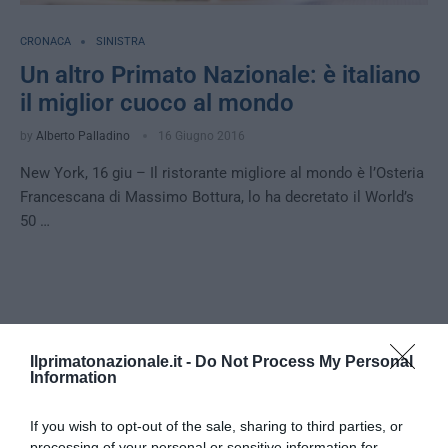
CRONACA
SINISTRA
Un altro Primato Nazionale: è italiano
il miglior cuoco al mondo
by
Alberto Palladino
16 Giugno 2016
New York, 16 giu – Il ristorante migliore al mondo è l’Osteria
Francescana di Massimo Bottura, lo ha decretato il World’s
50 …
Notizie Recenti
Ilprimatonazionale.it -
Do Not Process My Personal
Information
Tekne agli americani: il Golden Power è
l’ultima trincea di uno Stato senza
If you wish to opt-out of the sale, sharing to third parties, or
politica industriale
processing of your personal or sensitive information for