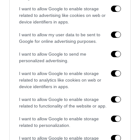
Bonaccini e il mito delle barricate di
I want to allow Google to enable storage
Parma: quando l’antifascismo copia il
related to advertising like cookies on web or
fascismo
device identifiers in apps.
6 Agosto 2026
I want to allow my user data to be sent to
Google for online advertising purposes.
Remigrazione, il Copasir riconosce
all’antifascismo il veto del disordine
I want to allow Google to send me
personalized advertising.
6 Agosto 2026
I want to allow Google to enable storage
related to analytics like cookies on web or
device identifiers in apps.
I want to allow Google to enable storage
related to functionality of the website or app.
Indirizzo email:
I want to allow Google to enable storage
related to personalization.
I want to allow Google to enable storage