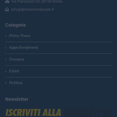
Via Pantaleoni 33, 00166 Roma.
info@ilprimatonazionale.it
Categorie
Primo Piano
Approfondimenti
Cronaca
Esteri
Politica
Newsletter