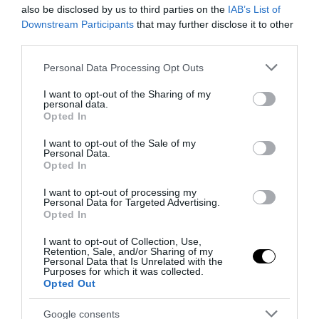
also be disclosed by us to third parties on the
IAB’s List of
Downstream Participants
that may further disclose it to other
Notizie Recenti
third parties.
Please note that this website/app uses one or more Google
Personal Data Processing Opt Outs
Spin Time, l’antifascismo commensale
services and may gather and store information including but
della Roma «open to the future»
not limited to your visit or usage behaviour. You may click to
I want to opt-out of the Sharing of my
personal data.
grant or deny consent to Google and its third-party tags to
7 Agosto 2026
Opted In
use your data for below specified purposes in below Google
consent section.
I want to opt-out of the Sale of my
Personal Data.
Tekne agli americani: il Golden Power è
Opted In
l’ultima trincea di uno Stato senza
I want to opt-out of processing my
politica industriale
Personal Data for Targeted Advertising.
7 Agosto 2026
Opted In
I want to opt-out of Collection, Use,
Retention, Sale, and/or Sharing of my
Addio a Francesco Guccini: stronzo,
Personal Data that Is Unrelated with the
poeta e buffone di corte
Purposes for which it was collected.
Opted Out
7 Agosto 2026
Google consents