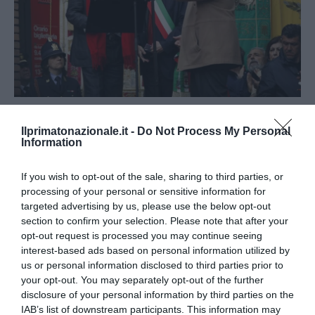
CRONACA
PRIMA
Ilprimatonazionale.it -
Do Not Process My Personal
Il figlio di Dario Fo prova a farne un
Information
perseguitato, ma lui fu sempre con i
If you wish to opt-out of the sale, sharing to third parties, or
potenti
processing of your personal or sensitive information for
targeted advertising by us, please use the below opt-out
by
La Redazione
14 Ottobre 2016
section to confirm your selection. Please note that after your
Roma, 14 ott- Jacopo Fo ha reso onore a Brunetta che,
opt-out request is processed you may continue seeing
interest-based ads based on personal information utilized by
nell’apprendere della morte di Fo senior, ha spiegato che non
us or personal information disclosed to third parties prior to
gli …
your opt-out. You may separately opt-out of the further
disclosure of your personal information by third parties on the
IAB’s list of downstream participants. This information may