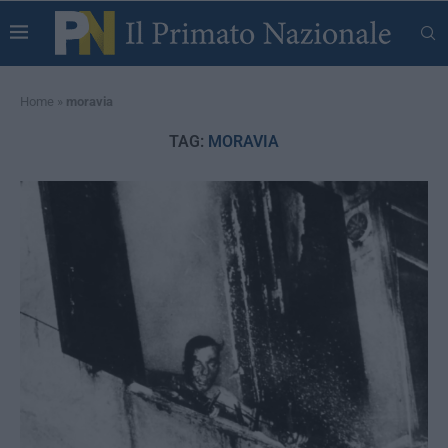
Home
»
moravia
TAG:
MORAVIA