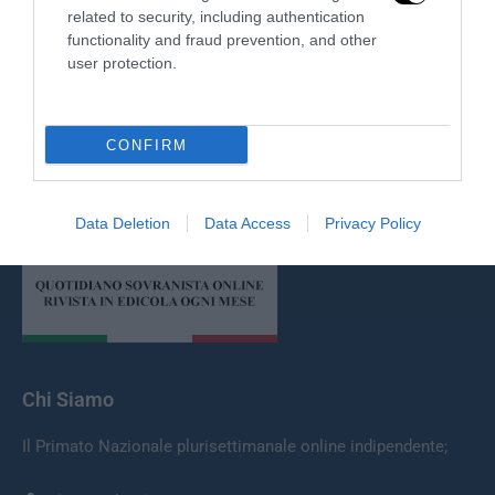
related to security, including authentication
functionality and fraud prevention, and other
user protection.
CONFIRM
Redazione
Data Deletion
Data Access
Privacy Policy
Chi Siamo
Il Primato Nazionale plurisettimanale online indipendente;