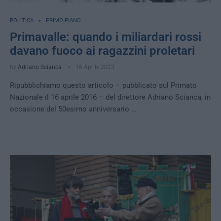
POLITICA
PRIMO PIANO
Primavalle: quando i miliardari rossi
davano fuoco ai ragazzini proletari
by
Adriano Scianca
16 Aprile 2023
Ripubblichiamo questo articolo – pubblicato sul Primato
Nazionale il 16 aprile 2016 – del direttore Adriano Scianca, in
occasione del 50esimo anniversario …