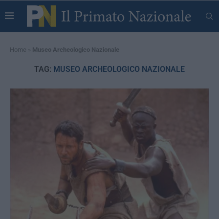
Home
»
Museo Archeologico Nazionale
TAG:
MUSEO ARCHEOLOGICO NAZIONALE