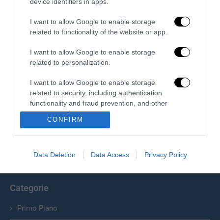
device identifiers in apps.
I want to allow Google to enable storage
related to functionality of the website or app.
I want to allow Google to enable storage
related to personalization.
I want to allow Google to enable storage
related to security, including authentication
Chi Siamo
functionality and fraud prevention, and other
user protection.
Il Primato Nazionale plurisettimanale online indipendente;
CONFIRM
Via Pantaleoni 33, 00166 Roma.
Data Deletion
Data Access
Privacy Policy
info@ilprimatonazionale.it
Categorie
Primo Piano