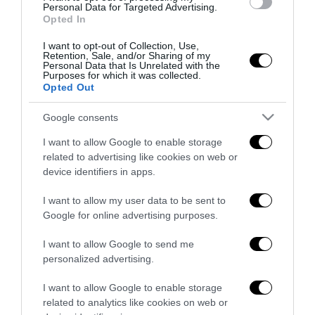
all’antifascismo il veto del disordine
Personal Data for Targeted Advertising.
Opted In
6 Agosto 2026
I want to opt-out of Collection, Use,
Retention, Sale, and/or Sharing of my
Personal Data that Is Unrelated with the
Purposes for which it was collected.
Opted Out
Google consents
Indirizzo email:
I want to allow Google to enable storage
related to advertising like cookies on web or
device identifiers in apps.
I want to allow my user data to be sent to
Google for online advertising purposes.
I want to allow Google to send me
personalized advertising.
I want to allow Google to enable storage
related to analytics like cookies on web or
Redazione