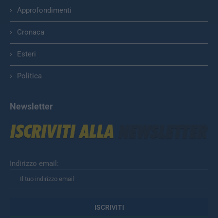
Approfondimenti
Cronaca
Esteri
Politica
Newsletter
Indirizzo email: