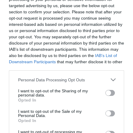
targeted advertising by us, please use the below opt-out
section to confirm your selection. Please note that after your
opt-out request is processed you may continue seeing
Tekne agli americani: il Golden Power è
interest-based ads based on personal information utilized by
l’ultima trincea di uno Stato senza
us or personal information disclosed to third parties prior to
politica industriale
your opt-out. You may separately opt-out of the further
7 Agosto 2026
disclosure of your personal information by third parties on the
IAB’s list of downstream participants. This information may
also be disclosed by us to third parties on the
IAB’s List of
Addio a Francesco Guccini: stronzo,
Downstream Participants
that may further disclose it to other
poeta e buffone di corte
third parties.
7 Agosto 2026
Please note that this website/app uses one or more Google
Personal Data Processing Opt Outs
services and may gather and store information including but
not limited to your visit or usage behaviour. You may click to
I want to opt-out of the Sharing of my
Bonaccini e il mito delle barricate di
personal data.
grant or deny consent to Google and its third-party tags to
Parma: quando l’antifascismo copia il
Opted In
use your data for below specified purposes in below Google
fascismo
consent section.
I want to opt-out of the Sale of my
6 Agosto 2026
Personal Data.
Opted In
Remigrazione, il Copasir riconosce
I want to opt-out of processing my