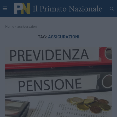
Home
»
assicurazioni
TAG:
ASSICURAZIONI