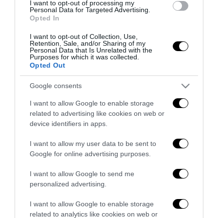
I want to opt-out of processing my
Remigrazione, il Copasir riconosce
Personal Data for Targeted Advertising.
Opted In
all’antifascismo il veto del disordine
6 Agosto 2026
I want to opt-out of Collection, Use,
Retention, Sale, and/or Sharing of my
Personal Data that Is Unrelated with the
Purposes for which it was collected.
Opted Out
Google consents
I want to allow Google to enable storage
Indirizzo email:
related to advertising like cookies on web or
device identifiers in apps.
I want to allow my user data to be sent to
Google for online advertising purposes.
I want to allow Google to send me
personalized advertising.
I want to allow Google to enable storage
related to analytics like cookies on web or