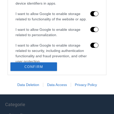
device identifiers in apps.
Redazione
I want to allow Google to enable storage
related to functionality of the website or app.
I want to allow Google to enable storage
related to personalization.
I want to allow Google to enable storage
related to security, including authentication
functionality and fraud prevention, and other
Chi Siamo
user protection.
CONFIRM
Il Primato Nazionale plurisettimanale online indipendente;
Via Pantaleoni 33, 00166 Roma.
Data Deletion
Data Access
Privacy Policy
info@ilprimatonazionale.it
Categorie