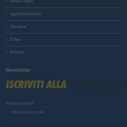
Primo Piano
Approfondimenti
Cronaca
Esteri
Politica
Newsletter
Indirizzo email: