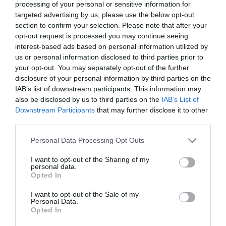
processing of your personal or sensitive information for
7 Agosto 2026
targeted advertising by us, please use the below opt-out
section to confirm your selection. Please note that after your
opt-out request is processed you may continue seeing
interest-based ads based on personal information utilized by
Tekne agli americani: il Golden Power è
us or personal information disclosed to third parties prior to
l’ultima trincea di uno Stato senza
your opt-out. You may separately opt-out of the further
politica industriale
disclosure of your personal information by third parties on the
7 Agosto 2026
IAB’s list of downstream participants. This information may
also be disclosed by us to third parties on the
IAB’s List of
Downstream Participants
that may further disclose it to other
Addio a Francesco Guccini: stronzo,
third parties.
poeta e buffone di corte
7 Agosto 2026
Please note that this website/app uses one or more Google
Personal Data Processing Opt Outs
services and may gather and store information including but
not limited to your visit or usage behaviour. You may click to
I want to opt-out of the Sharing of my
personal data.
grant or deny consent to Google and its third-party tags to
Bonaccini e il mito delle barricate di
Opted In
use your data for below specified purposes in below Google
Parma: quando l’antifascismo copia il
consent section.
fascismo
I want to opt-out of the Sale of my
Personal Data.
6 Agosto 2026
Opted In