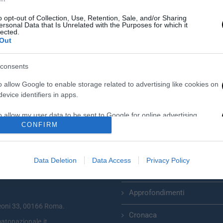
o opt-out of Collection, Use, Retention, Sale, and/or Sharing
ersonal Data that Is Unrelated with the Purposes for which it
lected.
Out
consents
o allow Google to enable storage related to advertising like cookies on
evice identifiers in apps.
o allow my user data to be sent to Google for online advertising
CONFIRM
s.
to allow Google to send me personalized advertising.
Categorie
Data Deletion
Data Access
Privacy Policy
o allow Google to enable storage related to analytics like cookies on
Primo Piano
zionale plurisettimanale online
evice identifiers in apps.
Approfondimenti
o allow Google to enable storage related to functionality of the website
eoni 33, 00166 Roma.
Cronaca
atonazionale.it