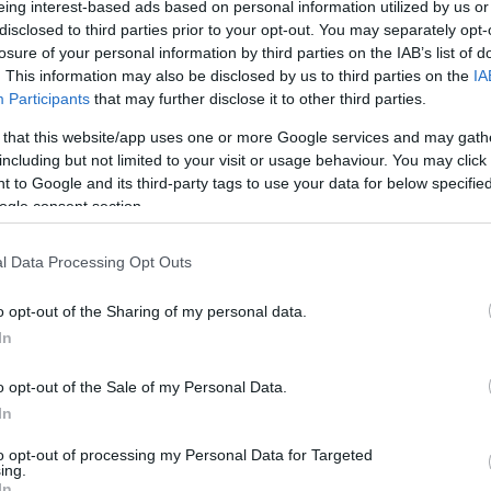
eing interest-based ads based on personal information utilized by us or
stalla le cui …
disclosed to third parties prior to your opt-out. You may separately opt-
losure of your personal information by third parties on the IAB’s list of
. This information may also be disclosed by us to third parties on the
IA
Participants
that may further disclose it to other third parties.
 that this website/app uses one or more Google services and may gath
including but not limited to your visit or usage behaviour. You may click 
 to Google and its third-party tags to use your data for below specifi
ogle consent section.
l Data Processing Opt Outs
o opt-out of the Sharing of my personal data.
In
o opt-out of the Sale of my Personal Data.
In
to opt-out of processing my Personal Data for Targeted
ing.
In