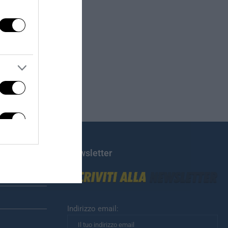
Newsletter
Indirizzo email: