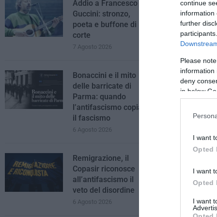
Addio a Francesco
continue se
information 
Guccini: stronzo,
further disc
poeta e buffone di
participants
corte
Downstream 
7 Agosto 2026
Please note
information 
Bonaccini e il mito
deny consent
delle barricate di
in below Go
Parma: quando
l’antifascismo copia
Persona
il fascismo
6 Agosto 2026
I want t
Opted 
Remigrazione, il
Copasir riconosce
I want t
all’antifascismo il
Opted 
veto del disordine
I want 
6 Agosto 2026
Advertis
Opted 