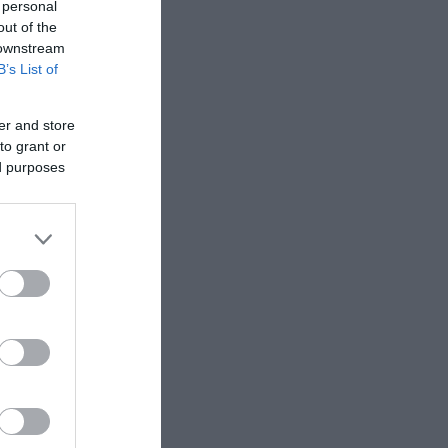
 personal
out of the
 downstream
B’s List of
er and store
to grant or
ed purposes