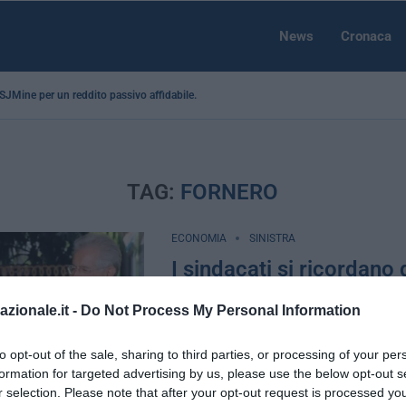
News
Cronaca
a SJMine per un reddito passivo affidabile...
TAG:
FORNERO
ECONOMIA
SINISTRA
I sindacati si ricordano 
lavoratori e scendono i
azionale.it -
Do Not Process My Personal Information
contro la Fornero
by
Filippo Burla
2 Aprile 2016
to opt-out of the sale, sharing to third parties, or processing of your per
formation for targeted advertising by us, please use the below opt-out s
Roma, 2 apr – Meglio tardi che mai. An
r selection. Please note that after your opt-out request is processed y
sono ormai già lontani, lontanissimi da