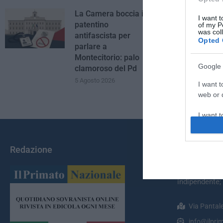
La Camera boccia il
I want t
patentino
of my P
was col
antifascista per
Opted 
parlare a
Montecitorio: palo
Google 
clamoroso del Pd
5 Agosto 2026
I want t
web or d
I want t
purpose
I want 
Redazione
Chi Siamo
I want t
Il Primato Na
web or d
indipendente;
I want t
Via Pantal
or app.
info@ilprim