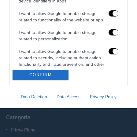
device identifiers in apps.
I want to allow Google to enable storage
related to functionality of the website or app.
I want to allow Google to enable storage
related to personalization.
I want to allow Google to enable storage
related to security, including authentication
Chi Siamo
functionality and fraud prevention, and other
user protection.
Il Primato Nazionale plurisettimanale online indipendente;
CONFIRM
Via Pantaleoni 33, 00166 Roma.
Data Deletion
Data Access
Privacy Policy
info@ilprimatonazionale.it
Categorie
Primo Piano