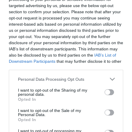
28 Luglio 2026
targeted advertising by us, please use the below opt-out
section to confirm your selection. Please note that after your
opt-out request is processed you may continue seeing
No Kings, Palazzo Ducale si dissocia e
interest-based ads based on personal information utilized by
punta il dito sul Comune di Genova
us or personal information disclosed to third parties prior to
28 Luglio 2026
your opt-out. You may separately opt-out of the further
disclosure of your personal information by third parties on the
IAB’s list of downstream participants. This information may
also be disclosed by us to third parties on the
IAB’s List of
Addio Mary, malgrado «la diffidenza che
Downstream Participants
that may further disclose it to other
fece esitare»
third parties.
28 Luglio 2026
Please note that this website/app uses one or more Google
Personal Data Processing Opt Outs
services and may gather and store information including but
not limited to your visit or usage behaviour. You may click to
I want to opt-out of the Sharing of my
Ristrutturazione completa di
personal data.
grant or deny consent to Google and its third-party tags to
Opted In
appartamenti
use your data for below specified purposes in below Google
27 Luglio 2026
consent section.
I want to opt-out of the Sale of my
Personal Data.
Opted In
Valutazione valore Rolex
I want to opt-out of processing my