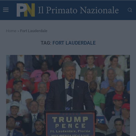
Home
»
Fort Lauderdale
TAG:
FORT LAUDERDALE