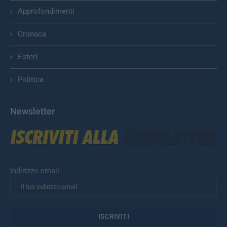
Approfondimenti
Cronaca
Esteri
Politica
Newsletter
Indirizzo email: