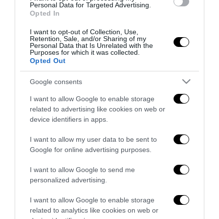
Personal Data for Targeted Advertising.
27 Luglio 2026
Opted In
I want to opt-out of Collection, Use,
Retention, Sale, and/or Sharing of my
Personal Data that Is Unrelated with the
Purposes for which it was collected.
Opted Out
Google consents
Indirizzo email:
I want to allow Google to enable storage
related to advertising like cookies on web or
device identifiers in apps.
I want to allow my user data to be sent to
Google for online advertising purposes.
I want to allow Google to send me
personalized advertising.
I want to allow Google to enable storage
related to analytics like cookies on web or
Redazione