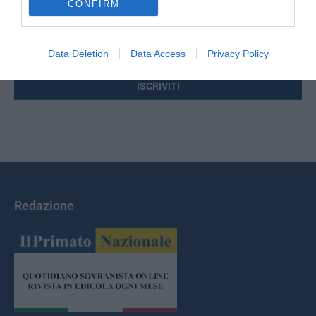
CONFIRM
Indirizzo email:
Data Deletion
Data Access
Privacy Policy
Redazione