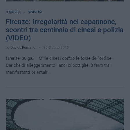
CRONACA
SINISTRA
Firenze: Irregolarità nel capannone,
scontri tra centinaia di cinesi e polizia
(VIDEO)
by
Davide Romano
30 Giugno 2016
Firenze, 30 giu – Mille cinesi contro le forze dell’ordine.
Cariche di alleggerimento, lanci di bottiglie, 3 feriti tra i
manifestanti orientali …