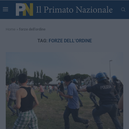
Home
»
forze dell’ordine
TAG:
FORZE DELL’ORDINE