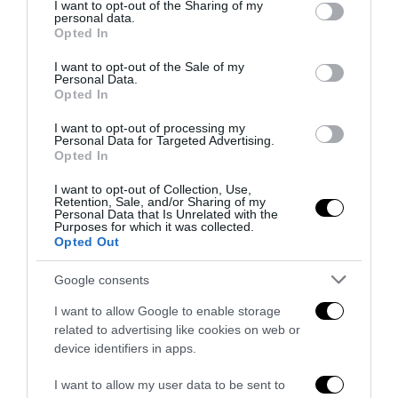
not limited to your visit or usage behaviour. You may click to
I want to opt-out of the Sharing of my
Roma, 7 mag – Tutto secondo le previsioni. Al Brennero la
personal data.
grant or deny consent to Google and its third-party tags to
Opted In
manifestazione degli anarchici, provenienti in larga misura
use your data for below specified purposes in below Google
dai circoli dell’Alto Adige …
consent section.
I want to opt-out of the Sale of my
Personal Data.
Opted In
I want to opt-out of processing my
Personal Data for Targeted Advertising.
Opted In
Notizie Recenti
I want to opt-out of Collection, Use,
Retention, Sale, and/or Sharing of my
Personal Data that Is Unrelated with the
Spin Time, l’antifascismo commensale
Purposes for which it was collected.
della Roma «open to the future»
Opted Out
7 Agosto 2026
Google consents
I want to allow Google to enable storage
Tekne agli americani: il Golden Power è
related to advertising like cookies on web or
l’ultima trincea di uno Stato senza
device identifiers in apps.
politica industriale
7 Agosto 2026
I want to allow my user data to be sent to