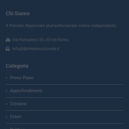
Chi Siamo
Il Primato Nazionale plurisettimanale online indipendente;
Via Pantaleoni 33, 00166 Roma.
info@ilprimatonazionale.it
Categorie
Primo Piano
Approfondimenti
Cronaca
Esteri