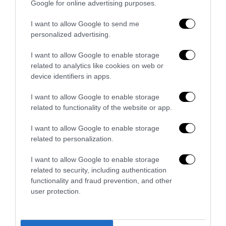
Google for online advertising purposes.
Addio a Francesco Guccini: stronzo,
I want to allow Google to send me
poeta e buffone di corte
personalized advertising.
7 Agosto 2026
I want to allow Google to enable storage
related to analytics like cookies on web or
device identifiers in apps.
Bonaccini e il mito delle barricate di
Parma: quando l’antifascismo copia il
I want to allow Google to enable storage
fascismo
related to functionality of the website or app.
6 Agosto 2026
I want to allow Google to enable storage
related to personalization.
Remigrazione, il Copasir riconosce
all’antifascismo il veto del disordine
I want to allow Google to enable storage
6 Agosto 2026
related to security, including authentication
functionality and fraud prevention, and other
user protection.