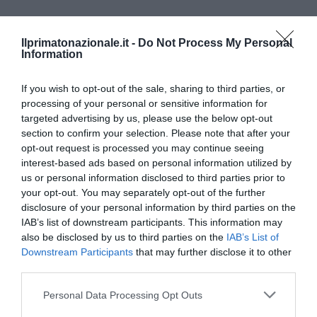
Ilprimatonazionale.it -
Do Not Process My Personal
Information
If you wish to opt-out of the sale, sharing to third parties, or
processing of your personal or sensitive information for
targeted advertising by us, please use the below opt-out
section to confirm your selection. Please note that after your
opt-out request is processed you may continue seeing
interest-based ads based on personal information utilized by
us or personal information disclosed to third parties prior to
your opt-out. You may separately opt-out of the further
disclosure of your personal information by third parties on the
IAB’s list of downstream participants. This information may
also be disclosed by us to third parties on the
IAB’s List of
CRONACA
SINISTRA
VIDEO
Downstream Participants
that may further disclose it to other
Scontri al Brennero tra anarchici e
third parties.
polizia (VIDEO)
Please note that this website/app uses one or more Google
Personal Data Processing Opt Outs
by
La Redazione
7 Maggio 2016
services and may gather and store information including but