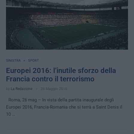
SINISTRA
SPORT
Europei 2016: l’inutile sforzo della
Francia contro il terrorismo
by
La Redazione
26 Maggio 2016
Roma, 26 mag – In vista della partita inaugurale degli
Europei 2016, Francia-Romania che si terrà a Saint Denis il
10 …