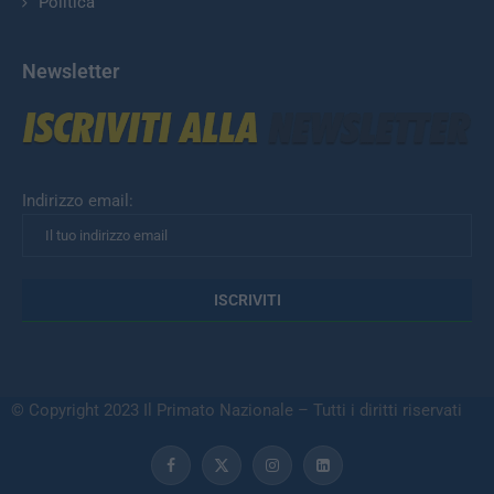
Politica
Newsletter
Indirizzo email:
© Copyright 2023 Il Primato Nazionale – Tutti i diritti riservati