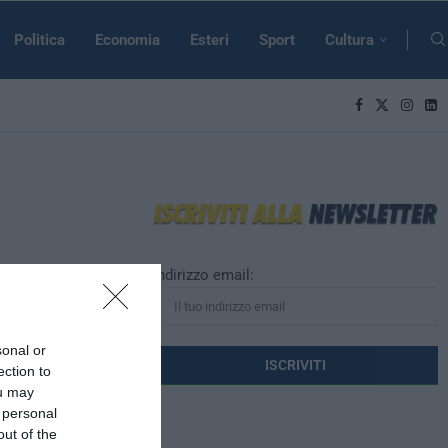
Politica
Economia
Esteri
Sport
Cultura
Indirizzo email:
profughi,
ant chic”
sonal or
ection to
ou may
trice di Vogue
 personal
“migrant chic”.
out of the