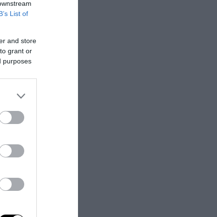
 downstream
B’s List of
er and store
to grant or
ed purposes