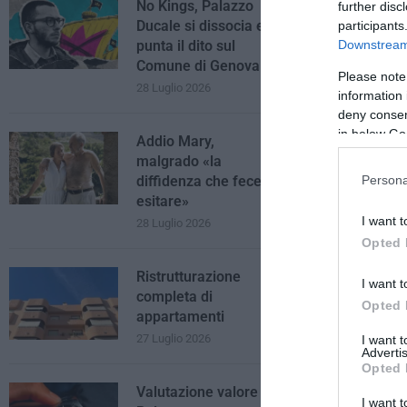
No Kings, Palazzo
further disc
Ducale si dissocia e
participants
Downstream 
punta il dito sul
Comune di Genova
Please note
28 Luglio 2026
information 
deny consent
in below Go
Addio Mary,
malgrado «la
diffidenza che fece
Persona
esitare»
I want t
28 Luglio 2026
Opted 
Ristrutturazione
I want t
completa di
Opted 
appartamenti
27 Luglio 2026
I want 
Advertis
Opted 
Valutazione valore
I want t