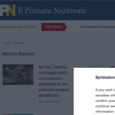
mercoledì, Luglio 29, 2026
TOP POSTS
Gli investitori si rivolgo
Home
»
kanye
Notizie Recenti
No Tav, l’eterno
riciclaggio della
Ilprimaton
«resistenza»:
anatomia di una
violenza sempre
If you wish 
giustificata
sensitive in
confirm you
28 Luglio 2026
continue se
information 