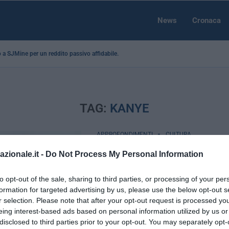
News
Cronaca
no a SJMine per un reddito passivo affidabile...
TAG:
KANYE
APPROFONDIMENTI
CULTURA
Passerelle come campi 
azionale.it -
Do Not Process My Personal Information
a New York sfila il “migr
to opt-out of the sale, sharing to third parties, or processing of your per
by
Simone Pellico
16 Aprile 2016
formation for targeted advertising by us, please use the below opt-out s
r selection. Please note that after your opt-out request is processed y
New York, 16 apr – Anna Wintour, diret
eing interest-based ads based on personal information utilized by us or
America, ha coniato un nuovo termine: 
disclosed to third parties prior to your opt-out. You may separately opt-
Lo ha fatto con …