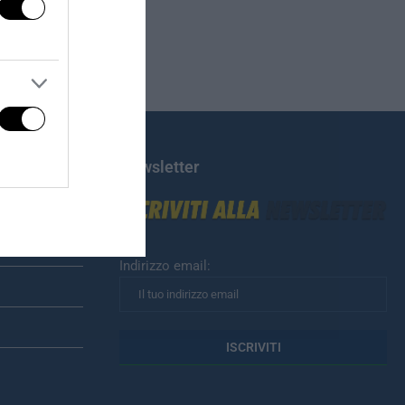
Newsletter
Indirizzo email: