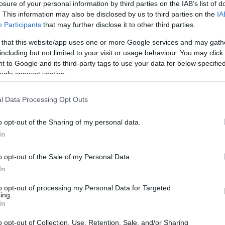
losure of your personal information by third parties on the IAB’s list of
. This information may also be disclosed by us to third parties on the
IA
Participants
that may further disclose it to other third parties.
 that this website/app uses one or more Google services and may gath
including but not limited to your visit or usage behaviour. You may click 
 to Google and its third-party tags to use your data for below specifi
ogle consent section.
l Data Processing Opt Outs
o opt-out of the Sharing of my personal data.
In
o opt-out of the Sale of my Personal Data.
In
to opt-out of processing my Personal Data for Targeted
ing.
In
o opt-out of Collection, Use, Retention, Sale, and/or Sharing