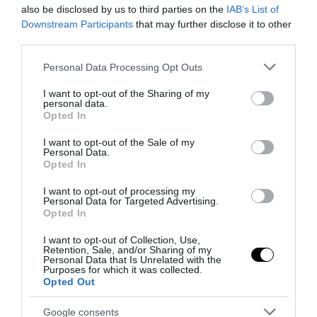
also be disclosed by us to third parties on the
IAB’s List of
Downstream Participants
that may further disclose it to other
Notizie Recenti
third parties.
Please note that this website/app uses one or more Google
Personal Data Processing Opt Outs
Spin Time, l’antifascismo commensale
services and may gather and store information including but
della Roma «open to the future»
not limited to your visit or usage behaviour. You may click to
I want to opt-out of the Sharing of my
personal data.
grant or deny consent to Google and its third-party tags to
7 Agosto 2026
Opted In
use your data for below specified purposes in below Google
consent section.
I want to opt-out of the Sale of my
Personal Data.
Tekne agli americani: il Golden Power è
Opted In
l’ultima trincea di uno Stato senza
I want to opt-out of processing my
politica industriale
Personal Data for Targeted Advertising.
7 Agosto 2026
Opted In
I want to opt-out of Collection, Use,
Retention, Sale, and/or Sharing of my
Addio a Francesco Guccini: stronzo,
Personal Data that Is Unrelated with the
poeta e buffone di corte
Purposes for which it was collected.
Opted Out
7 Agosto 2026
Google consents