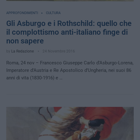
APPROFONDIMENTI
CULTURA
Gli Asburgo e i Rothschild: quello che
il complottismo anti-italiano finge di
non sapere
by
La Redazione
24 Novembre 2016
Roma, 24 nov – Francesco Giuseppe Carlo d’Asburgo-Lorena,
Imperatore d’Austria e Re Apostolico d’Ungheria, nei suoi 86
anni di vita (1830-1916) e …