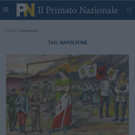
Home
»
Napoleone
TAG:
NAPOLEONE