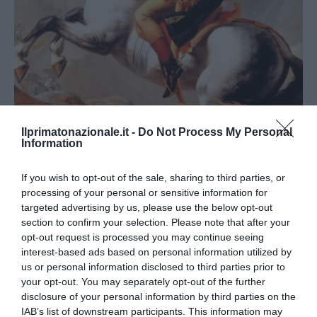
Ilprimatonazionale.it -
Do Not Process My Personal
Information
APPROFONDIMENTI
CULTURA
Napoleone: 195 anni fa il mortal
If you wish to opt-out of the sale, sharing to third parties, or
sospiro
processing of your personal or sensitive information for
targeted advertising by us, please use the below opt-out
by
Federico Rapini
5 Maggio 2016
section to confirm your selection. Please note that after your
Roma 5 mag – Era il 5 maggio del 1821 quando Napoleone
opt-out request is processed you may continue seeing
interest-based ads based on personal information utilized by
Bonaparte tirò “il mortal sospiro”. La terra perse “l’uomo
us or personal information disclosed to third parties prior to
fatale”, come …
your opt-out. You may separately opt-out of the further
disclosure of your personal information by third parties on the
IAB’s list of downstream participants. This information may