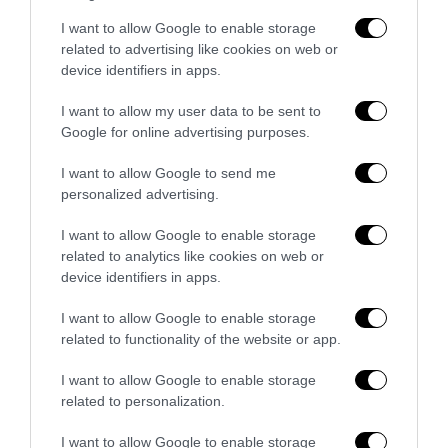
Bonaccini e il mito delle barricate di
I want to allow Google to enable storage
Parma: quando l’antifascismo copia il
related to advertising like cookies on web or
fascismo
device identifiers in apps.
6 Agosto 2026
I want to allow my user data to be sent to
Google for online advertising purposes.
Remigrazione, il Copasir riconosce
all’antifascismo il veto del disordine
I want to allow Google to send me
personalized advertising.
6 Agosto 2026
I want to allow Google to enable storage
related to analytics like cookies on web or
device identifiers in apps.
I want to allow Google to enable storage
related to functionality of the website or app.
Indirizzo email:
I want to allow Google to enable storage
related to personalization.
I want to allow Google to enable storage