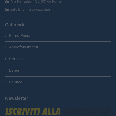
Via Pantaleoni 33, 00166 Roma.
info@ilprimatonazionale.it
Categorie
Primo Piano
Approfondimenti
Cronaca
Esteri
Politica
Newsletter