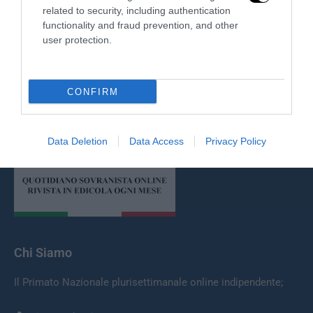
related to security, including authentication
functionality and fraud prevention, and other
user protection.
CONFIRM
Redazione
Data Deletion
Data Access
Privacy Policy
Chi Siamo
Il Primato Nazionale plurisettimanale online indipendente;