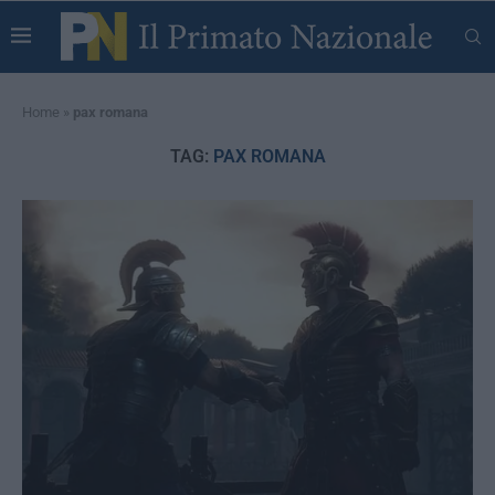
Home
»
pax romana
TAG:
PAX ROMANA