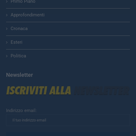
Primo Piano
Approfondimenti
Cronaca
Esteri
Politica
Newsletter
Indirizzo email: