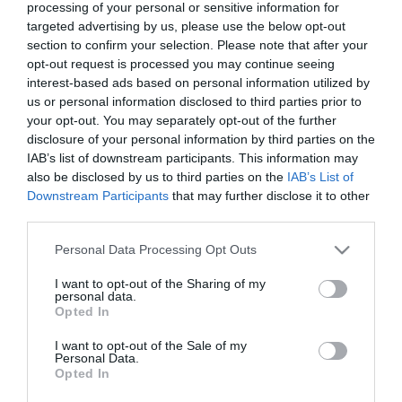
processing of your personal or sensitive information for
7 Agosto 2026
targeted advertising by us, please use the below opt-out
section to confirm your selection. Please note that after your
opt-out request is processed you may continue seeing
interest-based ads based on personal information utilized by
Tekne agli americani: il Golden Power è
us or personal information disclosed to third parties prior to
l’ultima trincea di uno Stato senza
your opt-out. You may separately opt-out of the further
politica industriale
disclosure of your personal information by third parties on the
7 Agosto 2026
IAB’s list of downstream participants. This information may
also be disclosed by us to third parties on the
IAB’s List of
Downstream Participants
that may further disclose it to other
Addio a Francesco Guccini: stronzo,
third parties.
poeta e buffone di corte
7 Agosto 2026
Please note that this website/app uses one or more Google
Personal Data Processing Opt Outs
services and may gather and store information including but
not limited to your visit or usage behaviour. You may click to
I want to opt-out of the Sharing of my
personal data.
grant or deny consent to Google and its third-party tags to
Bonaccini e il mito delle barricate di
Opted In
use your data for below specified purposes in below Google
Parma: quando l’antifascismo copia il
consent section.
fascismo
I want to opt-out of the Sale of my
Personal Data.
6 Agosto 2026
Opted In