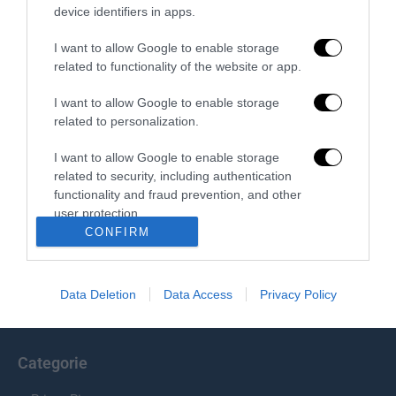
device identifiers in apps.
Redazione
I want to allow Google to enable storage
related to functionality of the website or app.
I want to allow Google to enable storage
related to personalization.
I want to allow Google to enable storage
related to security, including authentication
functionality and fraud prevention, and other
Chi Siamo
user protection.
CONFIRM
Il Primato Nazionale plurisettimanale online indipendente;
Via Pantaleoni 33, 00166 Roma.
Data Deletion
Data Access
Privacy Policy
info@ilprimatonazionale.it
Categorie