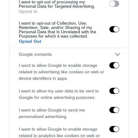
I want to opt-out of processing my
Remigrazione, il Copasir riconosce
Personal Data for Targeted Advertising.
Opted In
all’antifascismo il veto del disordine
6 Agosto 2026
I want to opt-out of Collection, Use,
Retention, Sale, and/or Sharing of my
Personal Data that Is Unrelated with the
Purposes for which it was collected.
Opted Out
Google consents
I want to allow Google to enable storage
Indirizzo email:
related to advertising like cookies on web or
device identifiers in apps.
I want to allow my user data to be sent to
Google for online advertising purposes.
I want to allow Google to send me
personalized advertising.
I want to allow Google to enable storage
related to analytics like cookies on web or