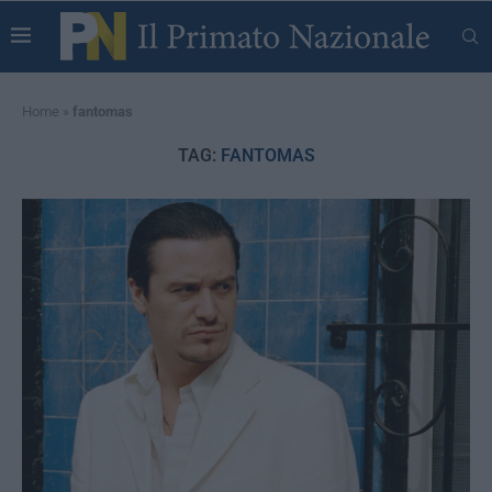
Home
»
fantomas
TAG:
FANTOMAS