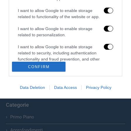
I want to allow Google to enable storage
related to functionality of the website or app.
I want to allow Google to enable storage
related to personalization.
I want to allow Google to enable storage
Chi Siamo
related to security, including authentication
functionality and fraud prevention, and other
Il Primato Nazionale plurisettimanale online indipendente;
user protection.
CONFIRM
Via Pantaleoni 33, 00166 Roma.
info@ilprimatonazionale.it
Data Deletion
Data Access
Privacy Policy
Categorie
Primo Piano
Approfondimenti