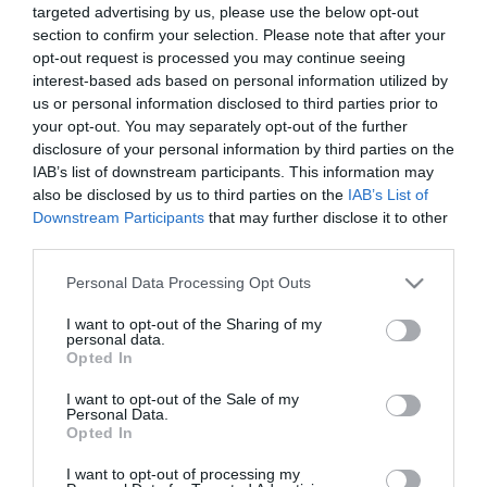
targeted advertising by us, please use the below opt-out
section to confirm your selection. Please note that after your
Tekne agli americani: il Golden Power è
opt-out request is processed you may continue seeing
l’ultima trincea di uno Stato senza
interest-based ads based on personal information utilized by
politica industriale
us or personal information disclosed to third parties prior to
7 Agosto 2026
your opt-out. You may separately opt-out of the further
disclosure of your personal information by third parties on the
IAB’s list of downstream participants. This information may
Addio a Francesco Guccini: stronzo,
also be disclosed by us to third parties on the
IAB’s List of
poeta e buffone di corte
Downstream Participants
that may further disclose it to other
7 Agosto 2026
third parties.
Please note that this website/app uses one or more Google
Personal Data Processing Opt Outs
services and may gather and store information including but
Bonaccini e il mito delle barricate di
not limited to your visit or usage behaviour. You may click to
I want to opt-out of the Sharing of my
Parma: quando l’antifascismo copia il
personal data.
grant or deny consent to Google and its third-party tags to
Opted In
fascismo
use your data for below specified purposes in below Google
6 Agosto 2026
consent section.
I want to opt-out of the Sale of my
Personal Data.
Opted In
Remigrazione, il Copasir riconosce
all’antifascismo il veto del disordine
I want to opt-out of processing my