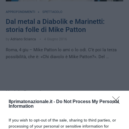
APPROFONDIMENTI
SPETTACOLO
Dal metal a Diabolik e Marinetti:
storia folle di Mike Patton
by
Adriano Scianca
4 Giugno 2016
Roma, 4 giu – Mike Patton lo ami o lo odi. C’è poi la terza
possibilità, che è: «Chi diavolo è Mike Patton?». Del …
Notizie Recenti
Ilprimatonazionale.it -
Do Not Process My Personal
Information
Spin Time, l’antifascismo commensale
della Roma «open to the future»
If you wish to opt-out of the sale, sharing to third parties, or
7 Agosto 2026
processing of your personal or sensitive information for