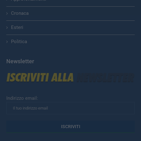
Cronaca
Esteri
Politica
Newsletter
Indirizzo email: