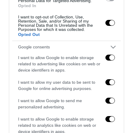
Personal Data for Targeted Advertising.
6 Agosto 2026
Opted In
I want to opt-out of Collection, Use,
Retention, Sale, and/or Sharing of my
Personal Data that Is Unrelated with the
Purposes for which it was collected.
Opted Out
Google consents
Indirizzo email:
I want to allow Google to enable storage
related to advertising like cookies on web or
device identifiers in apps.
I want to allow my user data to be sent to
Google for online advertising purposes.
I want to allow Google to send me
personalized advertising.
I want to allow Google to enable storage
Redazione
related to analytics like cookies on web or
device identifiers in apps.