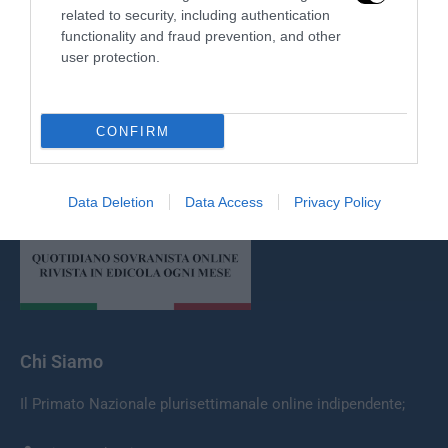
related to security, including authentication
functionality and fraud prevention, and other
user protection.
CONFIRM
Redazione
Data Deletion
Data Access
Privacy Policy
Chi Siamo
Il Primato Nazionale plurisettimanale online indipendente;