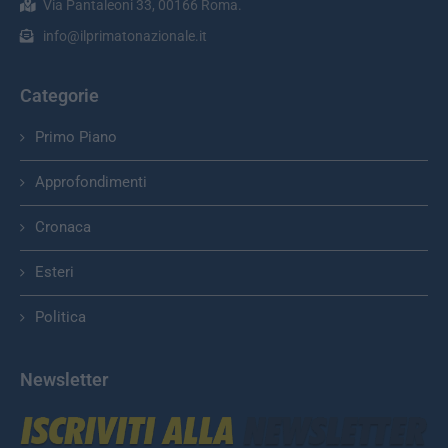
Via Pantaleoni 33, 00166 Roma.
info@ilprimatonazionale.it
Categorie
Primo Piano
Approfondimenti
Cronaca
Esteri
Politica
Newsletter