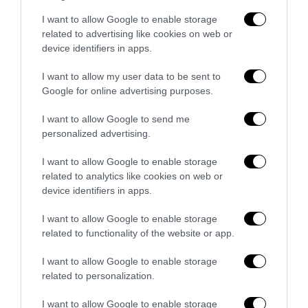
Bonaccini e il mito delle barricate di
I want to allow Google to enable storage
Parma: quando l’antifascismo copia il
related to advertising like cookies on web or
fascismo
device identifiers in apps.
6 Agosto 2026
I want to allow my user data to be sent to
Google for online advertising purposes.
Remigrazione, il Copasir riconosce
all’antifascismo il veto del disordine
I want to allow Google to send me
personalized advertising.
6 Agosto 2026
I want to allow Google to enable storage
related to analytics like cookies on web or
device identifiers in apps.
I want to allow Google to enable storage
related to functionality of the website or app.
Indirizzo email:
I want to allow Google to enable storage
related to personalization.
I want to allow Google to enable storage