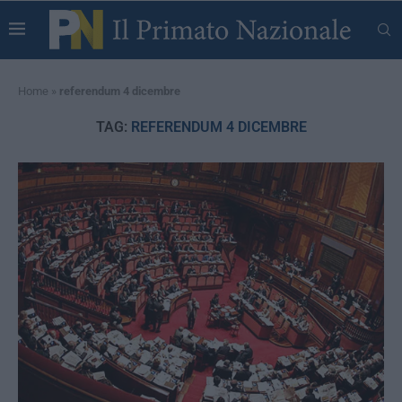
Home
»
referendum 4 dicembre
TAG:
REFERENDUM 4 DICEMBRE