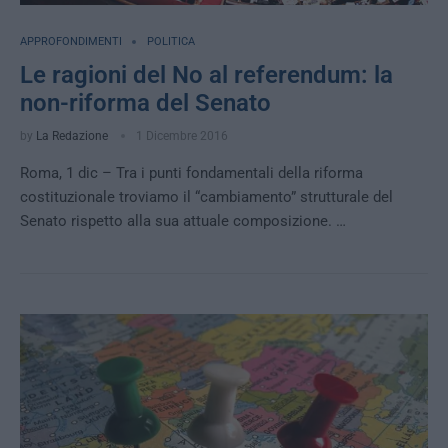
APPROFONDIMENTI
POLITICA
Le ragioni del No al referendum: la
non-riforma del Senato
by
La Redazione
1 Dicembre 2016
Roma, 1 dic – Tra i punti fondamentali della riforma
costituzionale troviamo il “cambiamento” strutturale del
Senato rispetto alla sua attuale composizione. …