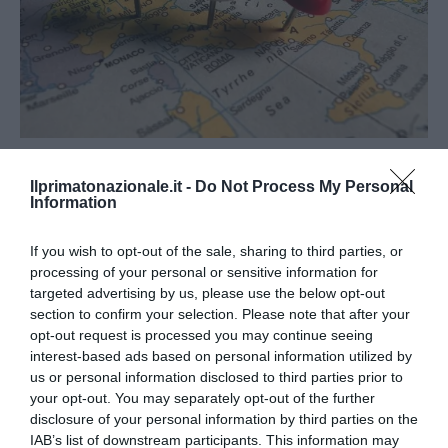
APPROFONDIMENTI
POLITICA
Ilprimatonazionale.it -
Do Not Process My Personal
Le ragioni del No al referendum: le
Information
conseguenze negative della riforma
If you wish to opt-out of the sale, sharing to third parties, or
del Titolo V
processing of your personal or sensitive information for
targeted advertising by us, please use the below opt-out
by
La Redazione
30 Novembre 2016
section to confirm your selection. Please note that after your
Roma, 30 nov – Uno dei temi più rilevanti oggetto della
opt-out request is processed you may continue seeing
interest-based ads based on personal information utilized by
riforma costituzionale in itinere, sebbene scivoli in secondo
us or personal information disclosed to third parties prior to
piano nel grado …
your opt-out. You may separately opt-out of the further
disclosure of your personal information by third parties on the
IAB’s list of downstream participants. This information may