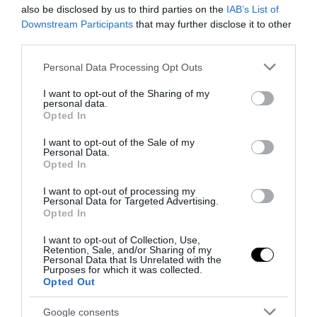
also be disclosed by us to third parties on the
IAB’s List of
Downstream Participants
that may further disclose it to other
Notizie Recenti
third parties.
Please note that this website/app uses one or more Google
Personal Data Processing Opt Outs
Spin Time, l’antifascismo commensale
services and may gather and store information including but
della Roma «open to the future»
not limited to your visit or usage behaviour. You may click to
I want to opt-out of the Sharing of my
personal data.
grant or deny consent to Google and its third-party tags to
7 Agosto 2026
Opted In
use your data for below specified purposes in below Google
consent section.
I want to opt-out of the Sale of my
Personal Data.
Tekne agli americani: il Golden Power è
Opted In
l’ultima trincea di uno Stato senza
I want to opt-out of processing my
politica industriale
Personal Data for Targeted Advertising.
7 Agosto 2026
Opted In
I want to opt-out of Collection, Use,
Retention, Sale, and/or Sharing of my
Addio a Francesco Guccini: stronzo,
Personal Data that Is Unrelated with the
poeta e buffone di corte
Purposes for which it was collected.
Opted Out
7 Agosto 2026
Google consents